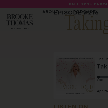
FALL 2026 ENROL
EPISODE #
216
ABOUT
PODCAST
Taking
LISTEN ON