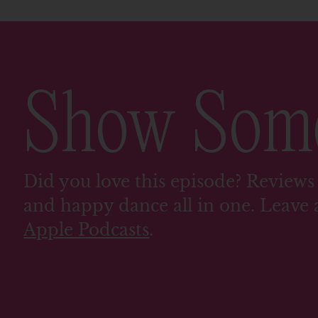
Show So
Did you love this episode? Reviews 
and happy dance all in one. Leave 
Apple Podcasts
.