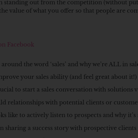
 on standing out from the competition (without p
he value of what you offer so that people are com
 on Facebook
around the word ‘sales’ and why we’re ALL in sal
prove your sales ability (and feel great about it!)
cial to start a sales conversation with solutions 
d relationships with potential clients or custo
s like to actively listen to prospects and why it’
n sharing a success story with prospective clients