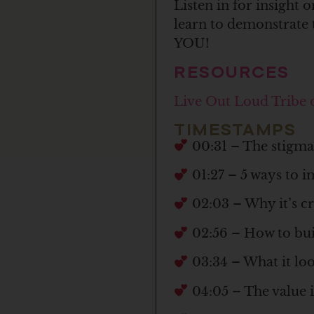
Listen in for insight
learn to demonstrate t
YOU!
RESOURCES
Live Out Loud Tribe
TIMESTAMPS
00:31 – The stigma 
01:27 – 5 ways to im
02:03 – Why it’s cru
02:56 – How to buil
03:34 – What it look
04:05 – The value i