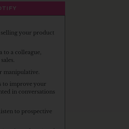
OTIFY
selling your product
a to a colleague,
sales.
r manipulative.
s to improve your
ented in conversations
listen to prospective