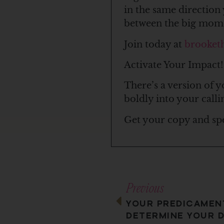
in the same direction 
between the big mom
Join today at
brooket
Activate Your Impact!
There’s a version of y
boldly into your calli
Get your copy and sp
Previous
YOUR PREDICAMEN
DETERMINE YOUR D