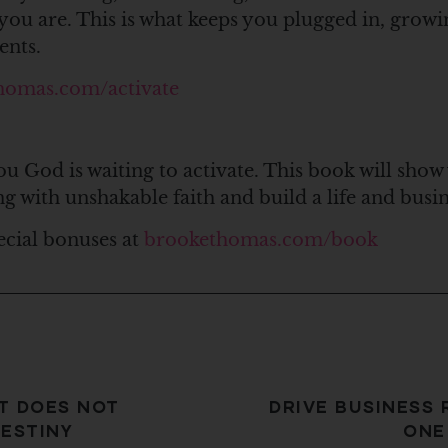
you are. This is what keeps you plugged in, growi
ents.
homas.com/activate
ou God is waiting to activate. This book will show
ng with unshakable faith and build a life and bus
ecial bonuses at
brookethomas.com/book
T DOES NOT
DRIVE BUSINESS 
ESTINY
ONE