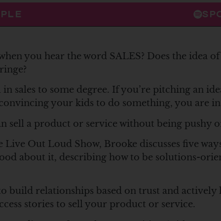
PPLE
SP
hen you hear the word SALES? Does the idea of 
ringe?
l in sales to some degree. If you’re pitching an ide
 convincing your kids to do something, you are in 
n sell a product or service without being pushy o
e Live Out Loud Show, Brooke discusses five way
 good about it, describing how to be solutions-ori
 build relationships based on trust and actively 
cess stories to sell your product or service.