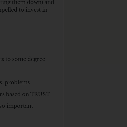
utting them down) and
pelled to invest in
es to some degree
vs. problems
mers based on TRUST
s so important