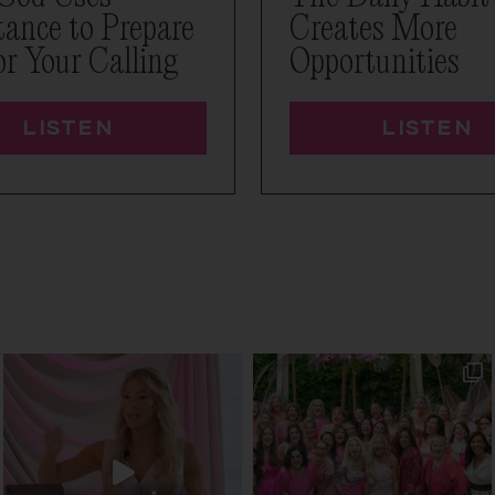
tance to Prepare
Creates More
or Your Calling
Opportunities
LISTEN
LISTEN