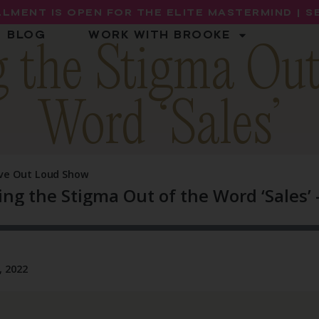
LMENT IS OPEN FOR THE ELITE MASTERMIND | 
BLOG
WORK WITH BROOKE
 the Stigma Out
Word ‘Sales’