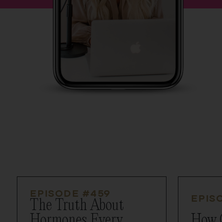
EPISODE #
459
EPIS
The Truth About
Hormones Every
How 