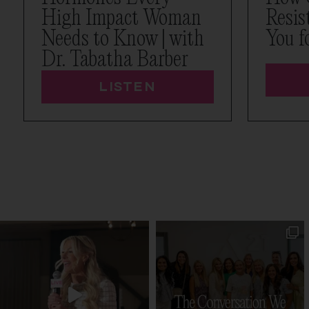
High Impact Woman
Resis
Needs to Know | with
You f
Dr. Tabatha Barber
LISTEN