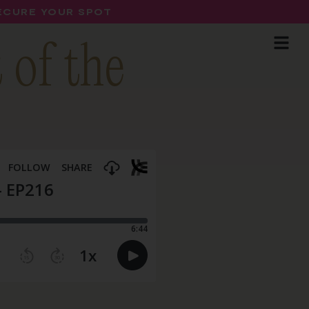
SECURE YOUR SPOT
 of the