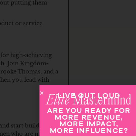
hout putting them
duct or service
 for high-achieving
th. Join Kingdom-
 Brooke Thomas, and a
When you lead with
LIVE OUT LOUD
Elite
Mastermind
ARE YOU READY FOR
MORE REVENUE,
MORE IMPACT,
and start building
MORE INFLUENCE?
women who are moving