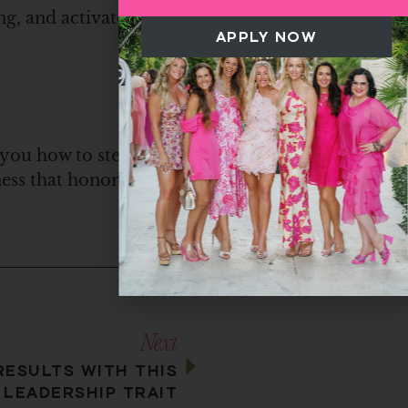
ng, and activated
APPLY NOW
 you how to step
iness that honors Him.
Next
RESULTS WITH THIS
 LEADERSHIP TRAIT