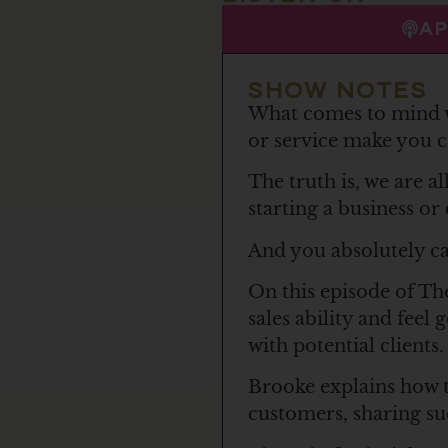
A
SHOW NOTES
What comes to mind w
or service make you c
The truth is, we are al
starting a business or
And you absolutely ca
On this episode of Th
sales ability and feel
with potential clients.
Brooke explains how to
customers, sharing suc