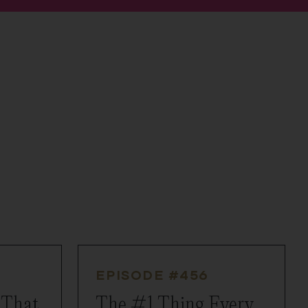
EPISODE #
456
 That
The #1 Thing Every