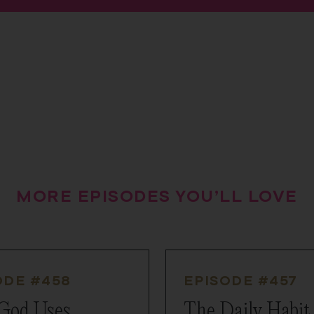
MORE EPISODES YOU’LL LOVE
ODE #
458
EPISODE #
457
God Uses
The Daily Habit