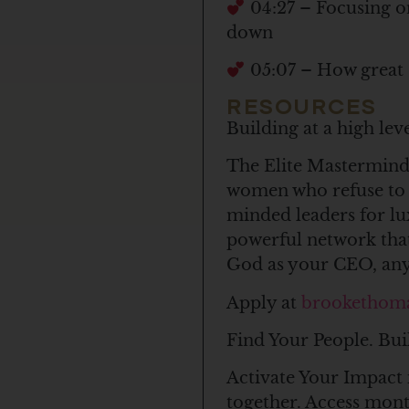
04:27 – Focusing o
down
05:07 – How great s
RESOURCES
Building at a high le
The Elite Mastermind 
women who refuse to c
minded leaders for l
powerful network that
God as your CEO, anyt
Apply at
brookethom
Find Your People. Bui
Activate Your Impact 
together. Access mon