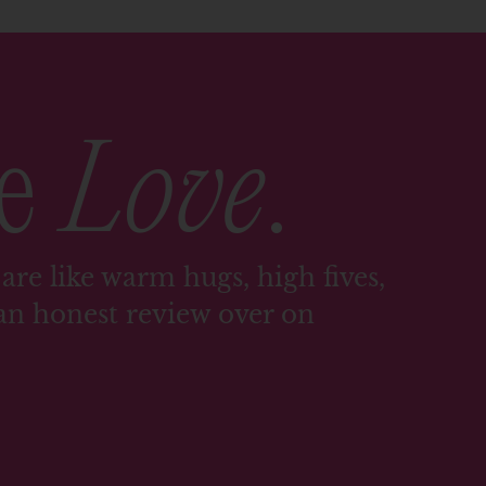
me
Love
.
are like warm hugs, high fives,
an honest review over on