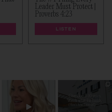
Leader Must Protect |
Proverbs 4:23
LISTEN