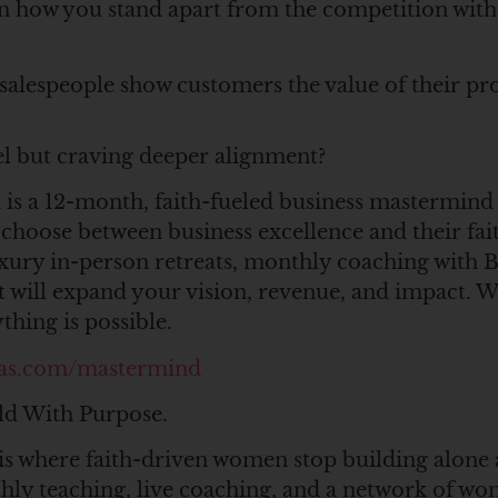
n how you stand apart from the competition wit
alespeople show customers the value of their pro
vel but craving deeper alignment?
is a 12-month, faith-fueled business mastermind
hoose between business excellence and their fai
uxury in-person retreats, monthly coaching with
 will expand your vision, revenue, and impact. 
hing is possible.
as.com/mastermind
ld With Purpose.
is where faith-driven women stop building alone 
thly teaching, live coaching, and a network of 