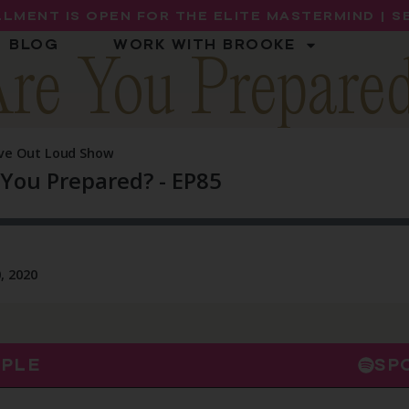
LMENT IS OPEN FOR THE ELITE MASTERMIND | 
BLOG
WORK WITH BROOKE
re You Prepare
PPLE
SP