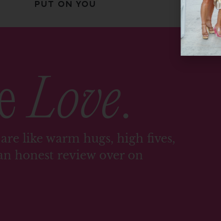
PUT ON YOU
me
Love
.
are like warm hugs, high fives,
an honest review over on