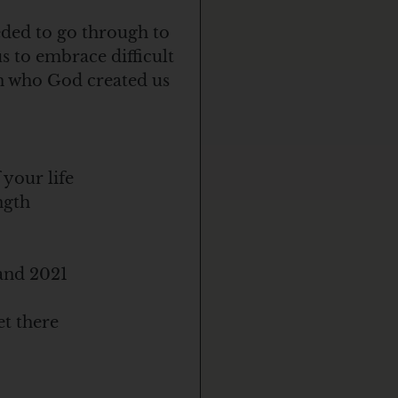
eded to go through to
us to embrace difficult
in who God created us
 your life
ngth
 and 2021
et there