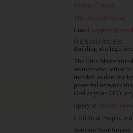
Oceans Church
The Book of Esther
Email
support@broo
RESOURCES
Building at a high le
The Elite Mastermind 
women who refuse to c
minded leaders for l
powerful network that
God as your CEO, anyt
Apply at
brookethom
Find Your People. Bui
Activate Your Impact 