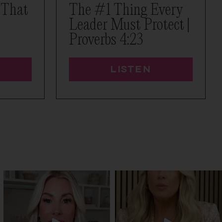
 That
The #1 Thing Every
Leader Must Protect |
Proverbs 4:23
LISTEN