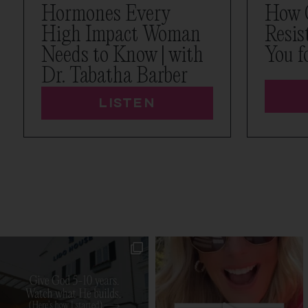
Hormones Every
How 
High Impact Woman
Resis
Needs to Know | with
You f
Dr. Tabatha Barber
LISTEN