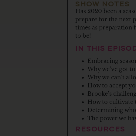
SHOW NOTES
Has 2020 been a seaso
prepare for the next p
times as preparation 
to be!
IN THIS EPIS
Embracing seasons
Why we’ve got to 
Why we can’t allo
How to accept yo
Brooke’s challenge
How to cultivate 
Determining who y
The power we hav
RESOURCES