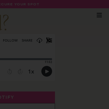
SECURE YOUR SPOT
d?
OTIFY