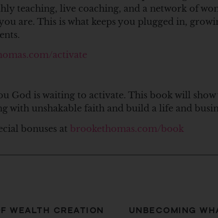
thly teaching, live coaching, and a network of 
you are. This is what keeps you plugged in, growi
ents.
homas.com/activate
ou God is waiting to activate. This book will show
ng with unshakable faith and build a life and bus
ecial bonuses at
brookethomas.com/book
OF WEALTH CREATION
UNBECOMING WHA