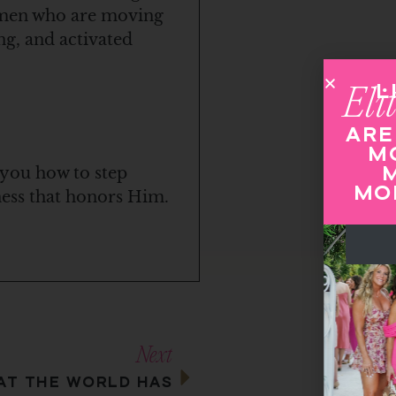
women who are moving
ng, and activated
LIVE OUT LOUD
Elite
Mastermind
ARE YOU READY FOR
MORE REVENUE,
MORE IMPACT,
 you how to step
MORE INFLUENCE?
iness that honors Him.
APPLY NOW
Next
T THE WORLD HAS