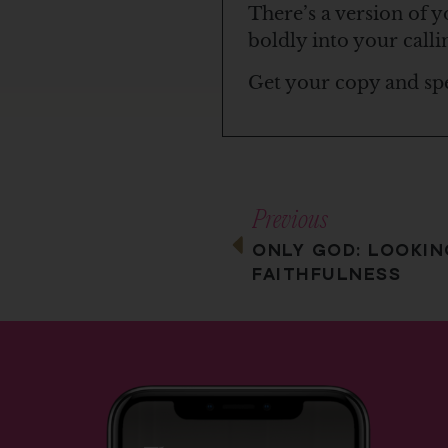
There’s a version of y
boldly into your calli
Get your copy and sp
Previous
ONLY GOD: LOOKIN
FAITHFULNESS