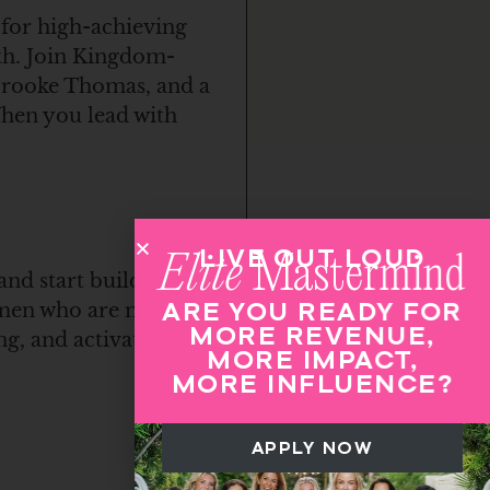
 for high-achieving
th. Join Kingdom-
 Brooke Thomas, and a
When you lead with
LIVE OUT LOUD
Elite
Mastermind
and start building
ARE YOU READY FOR
women who are moving
MORE REVENUE,
ng, and activated
MORE IMPACT,
MORE INFLUENCE?
APPLY NOW