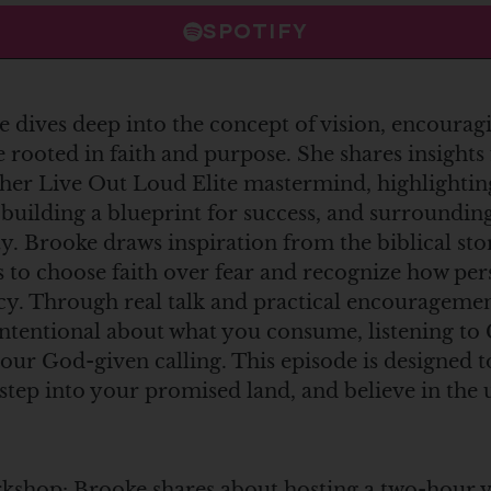
SPOTIFY
e dives deep into the concept of vision, encouragi
 rooted in faith and purpose. She shares insight
her Live Out Loud Elite mastermind, highlightin
 building a blueprint for success, and surrounding
 Brooke draws inspiration from the biblical sto
rs to choose faith over fear and recognize how pe
acy. Through real talk and practical encourageme
 intentional about what you consume, listening to 
your God-given calling. This episode is designed
 step into your promised land, and believe in th
shop: Brooke shares about hosting a two-hour vis