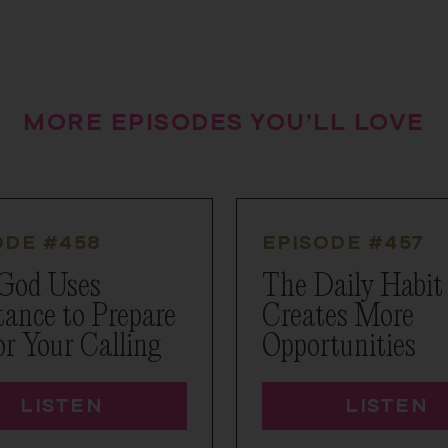
MORE EPISODES YOU’LL LOVE
ODE #
458
EPISODE #
457
God Uses
The Daily Habit
tance to Prepare
Creates More
or Your Calling
Opportunities
LISTEN
LISTEN