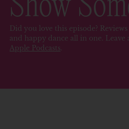
Show So
Did you love this episode? Reviews 
and happy dance all in one. Leave 
Apple Podcasts
.