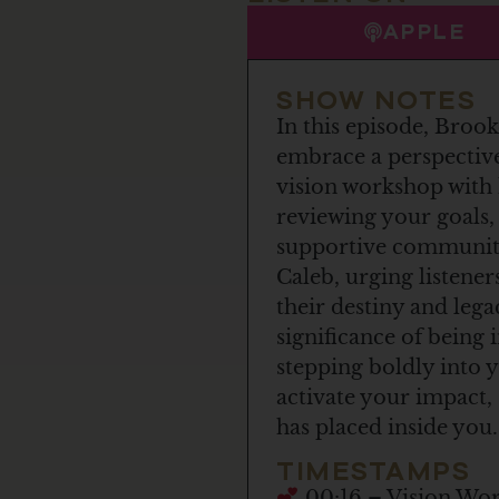
APPLE
SHOW NOTES
In this episode, Brook
embrace a perspective
vision workshop with 
reviewing your goals,
supportive community.
Caleb, urging listene
their destiny and leg
significance of being
stepping boldly into 
activate your impact,
has placed inside you.
TIMESTAMPS
00:16 – Vision Work