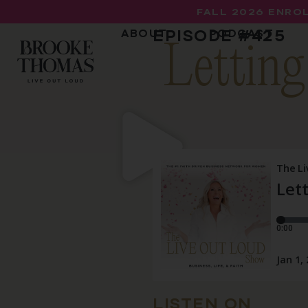
FALL 2026 ENROL
EPISODE #
425
ABOUT
PODCAST
Letting
LISTEN ON