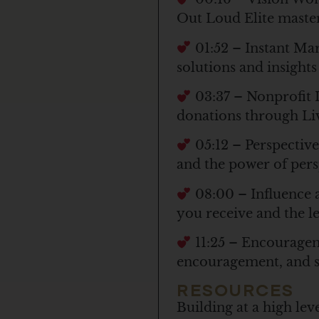
Out Loud Elite maste
01:52 – Instant Ma
solutions and insights
03:37 – Nonprofit I
donations through Li
05:12 – Perspective
and the power of pers
08:00 – Influence 
you receive and the l
11:25 – Encourageme
encouragement, and s
RESOURCES
Building at a high le