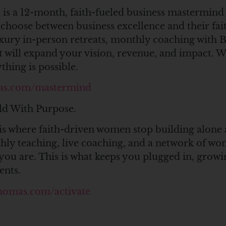
is a 12-month, faith-fueled business mastermind
hoose between business excellence and their fai
uxury in-person retreats, monthly coaching with
 will expand your vision, revenue, and impact. 
hing is possible.
as.com/mastermind
ld With Purpose.
is where faith-driven women stop building alone 
thly teaching, live coaching, and a network of 
you are. This is what keeps you plugged in, growi
ents.
homas.com/activate