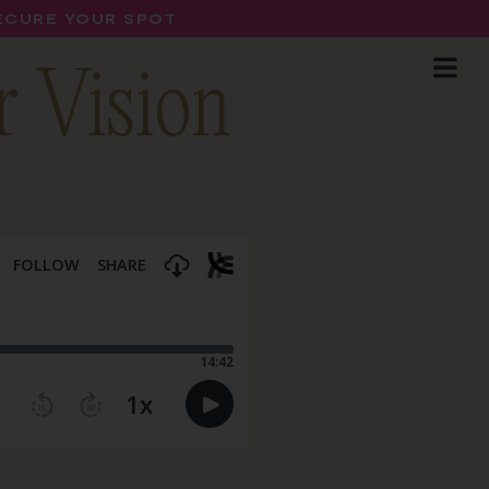
SECURE YOUR SPOT
r Vision