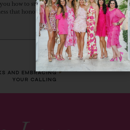
 you how to step
iness that honors Him.
Next
KS AND EMBRACING
YOUR CALLING