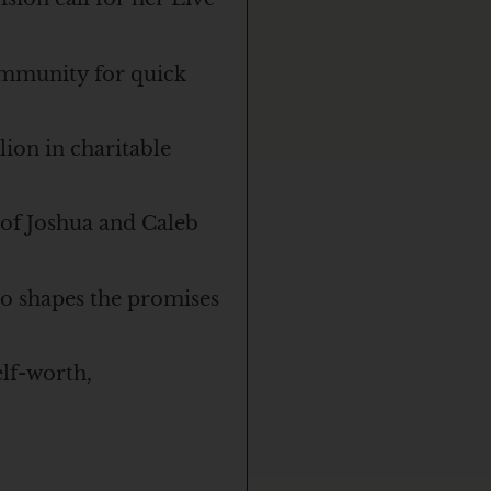
ommunity for quick
ion in charitable
 of Joshua and Caleb
o shapes the promises
lf-worth,