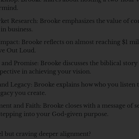
rmind.
rket Research: Brooke emphasizes the value of c
 in business.
mpact: Brooke reflects on almost reaching $1 mill
ve Out Loud.
 and Promise: Brooke discusses the biblical story
pective in achieving your vision.
and Legacy: Brooke explains how who you listen t
egacy you create.
nt and Faith: Brooke closes with a message of se
tepping into your God-given purpose.
vel but craving deeper alignment?