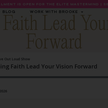
LMENT IS OPEN FOR THE ELITE MASTERMIND | 
BLOG
WORK WITH BROOKE
 Faith Lead You
Forward