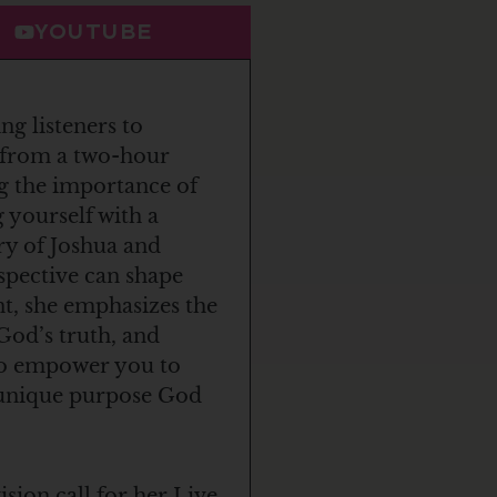
YOUTUBE
ng listeners to
s from a two-hour
g the importance of
 yourself with a
ry of Joshua and
rspective can shape
nt, she emphasizes the
God’s truth, and
 to empower you to
e unique purpose God
ion call for her Live