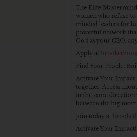
The Elite Mastermind 
women who refuse to c
minded leaders for l
powerful network that
God as your CEO, anyt
Apply at
brookethom
Find Your People. Bui
Activate Your Impact 
together. Access mon
in the same direction 
between the big mom
Join today at
brooket
Activate Your Impact!