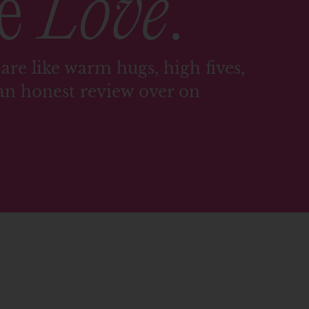
me
Love
.
are like warm hugs, high fives,
an honest review over on