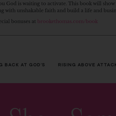
ou God is waiting to activate. This book will show
ng with unshakable faith and build a life and bus
ecial bonuses at
brookethomas.com/book
G BACK AT GOD’S
RISING ABOVE ATTAC