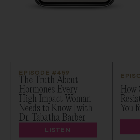
EPISODE #
459
EPIS
The Truth About
Hormones Every
How 
High Impact Woman
Resis
Needs to Know | with
You f
Dr. Tabatha Barber
LISTEN