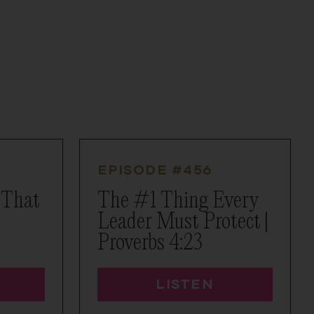
EPISODE #
456
 That
The #1 Thing Every
Leader Must Protect |
Proverbs 4:23
LISTEN