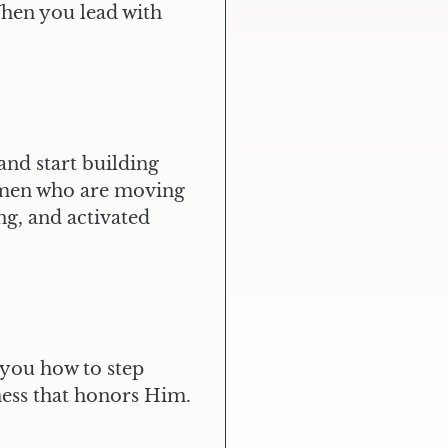
When you lead with
ARE YOU READY FOR
MORE REVENUE,
MORE IMPACT,
MORE INFLUENCE?
APPLY NOW
and start building
women who are moving
ng, and activated
 you how to step
iness that honors Him.