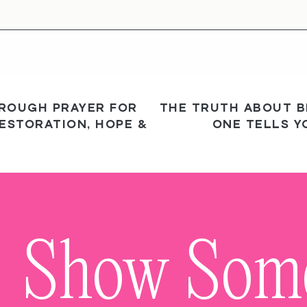
HROUGH PRAYER FOR
THE TRUTH ABOUT B
ESTORATION, HOPE &
ONE TELLS Y
Show So