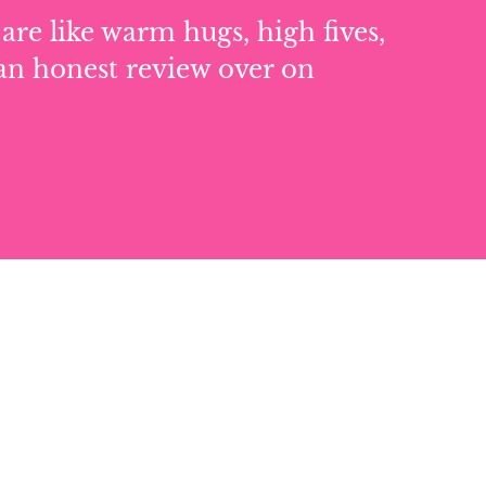
are like warm hugs, high fives,
an honest review over on