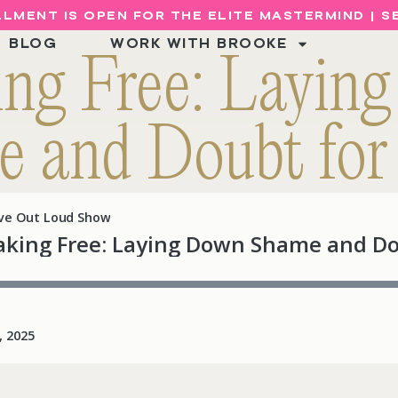
LMENT IS OPEN FOR THE ELITE MASTERMIND | 
BLOG
WORK WITH BROOKE
ing Free: Layin
 and Doubt fo