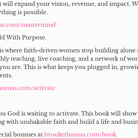
 will expand your vision, revenue, and impact. 
hing is possible.
as.com/mastermind
ld With Purpose.
is where faith-driven women stop building alone 
thly teaching, live coaching, and a network of 
you are. This is what keeps you plugged in, growi
ents.
homas.com/activate
ou God is waiting to activate. This book will show
ng with unshakable faith and build a life and bus
ecial bonuses at
brookethomas.com/book