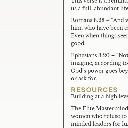
This verse is a remin
us a full, abundant life
Romans 8:28
– “And w
him, who have been ca
Even when things seem
good.
Ephesians 3:20
– “Now
imagine, according to 
God’s power goes be
or ask for.
RESOURCES
Building at a high le
The Elite Mastermind 
women who refuse to c
minded leaders for l