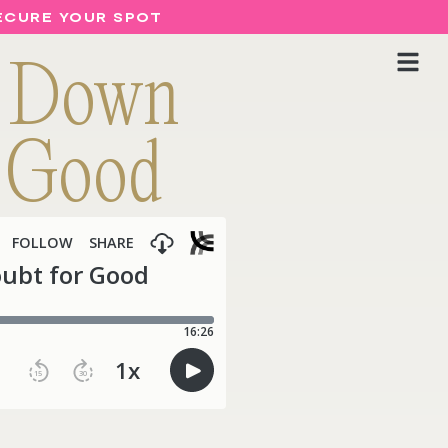
SECURE YOUR SPOT
g Down
r Good