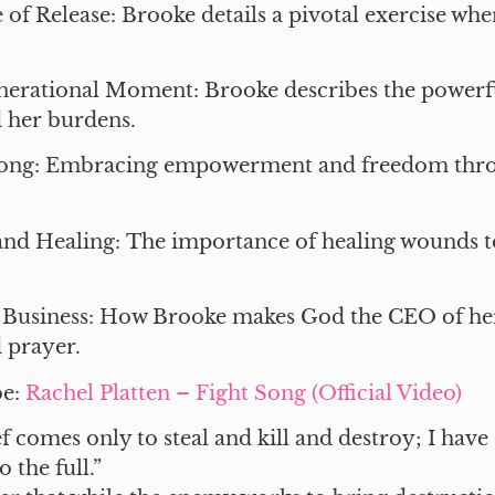
 of Release:
Brooke details a pivotal exercise wh
enerational Moment:
Brooke describes the power
d her burdens.
Song:
Embracing empowerment and freedom thro
and Healing:
The importance of healing wounds to
 Business:
How Brooke makes God the CEO of her 
 prayer.
be
:
Rachel Platten – Fight Song (Official Video)
f comes only to steal and kill and destroy; I hav
o the full.”