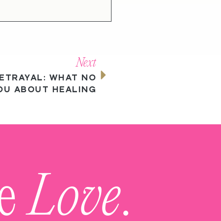
Next
ETRAYAL: WHAT NO
OU ABOUT HEALING
me
Love
.