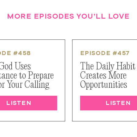
MORE EPISODES YOU’LL LOVE
ODE #
458
EPISODE #
457
God Uses
The Daily Habit
tance to Prepare
Creates More
or Your Calling
Opportunities
LISTEN
LISTEN