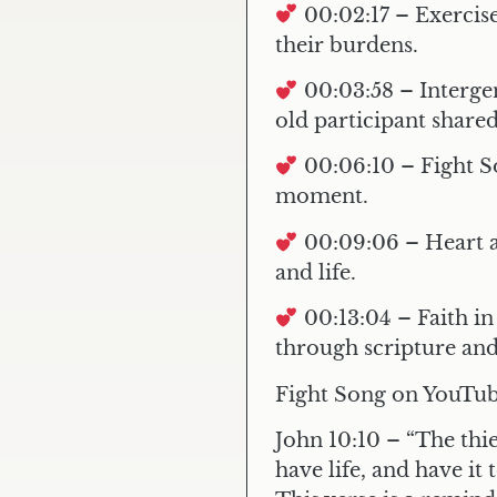
00:02:17 – Exercise
their burdens.
00:03:58 – Interg
old participant share
00:06:10 – Fight 
moment.
00:09:06 – Heart 
and life.
00:13:04 – Faith in
through scripture and
Fight Song on YouTu
John 10:10
– “The thie
have life, and have it t