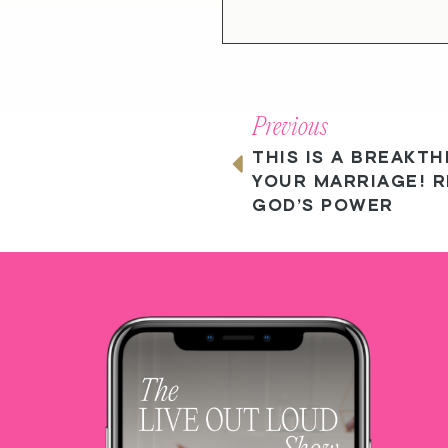
Previous
THIS IS A BREAKT
YOUR MARRIAGE! R
GOD’S POWER