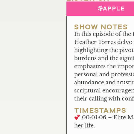
APPLE
SHOW NOTES
In this episode of t
Heather Torres delve 
highlighting the pivo
burdens and the sign
emphasizes the import
personal and professi
abundance and trustin
scriptural encourageme
their calling with co
TIMESTAMPS
00:01:06 – Elite M
her life.