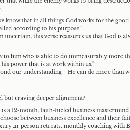
der that while the enemy works to bring destructio
.
e know that in all things God works for the good
lled according to his purpose.”
 uncertain, this verse reassures us that God is a
 to him who is able to do immeasurably more tha
his power that is at work within us.”
yond our understanding—He can do more than w
vel but craving deeper alignment?
is a 12-month, faith-fueled business mastermind
hoose between business excellence and their fai
uxury in-person retreats, monthly coaching with