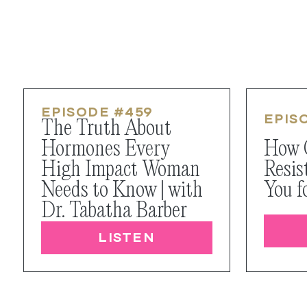
EPISODE #
459
EPIS
The Truth About
Hormones Every
How 
High Impact Woman
Resis
Needs to Know | with
You f
Dr. Tabatha Barber
LISTEN