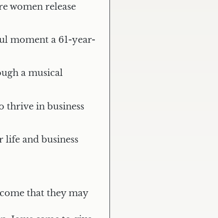
ere women release
ful moment a 61-year-
ugh a musical
 thrive in business
life and business
e come that they may