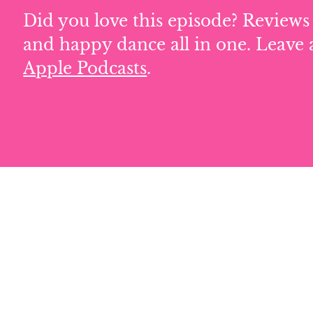
Did you love this episode? Reviews 
and happy dance all in one. Leave 
Apple Podcasts
.