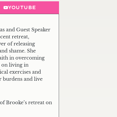
YOUTUBE
as and Guest Speaker
cent retreat,
er of releasing
 and shame. She
faith in overcoming
on living in
ical exercises and
ir burdens and live
of Brooke’s retreat on