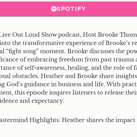
SPOTIFY
he Live Out Loud Show podcast, Host Brooke Thom
into the transformative experience of Brooke’s re
tal “fight song” moment. Brooke discusses the pow
ificance of embracing freedom from past trauma
ance of self-awareness, healing, and the role of 
onal obstacles. Heather and Brooke share insights 
g God’s guidance in business and life. With pract
nt, this episode inspires listeners to release the
nfidence and expectancy.
astermind Highlights:
Heather shares the impact 