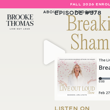
FALL 2026 ENROL
EPISODE #
378
ABOUT
PODCAST
Break
Shame
LISTEN ON