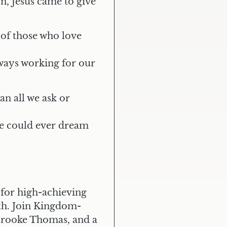
n, Jesus came to give
 of those who love
lways working for our
n all we ask or
e could ever dream
 for high-achieving
th. Join Kingdom-
LIVE OUT LOUD
Elite
Mastermind
 Brooke Thomas, and a