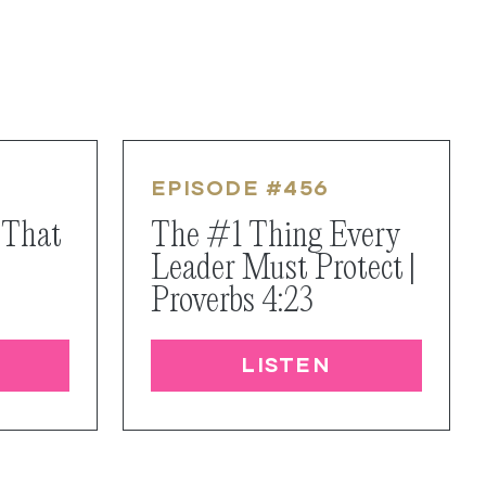
EPISODE #
456
 That
The #1 Thing Every
Leader Must Protect |
Proverbs 4:23
LISTEN