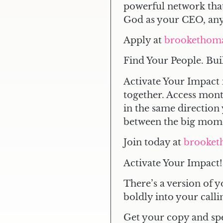
powerful network that
God as your CEO, anyt
Apply at
brookethom
Find Your People. Bui
Activate Your Impact 
together. Access mon
in the same direction 
between the big mom
Join today at
brooket
Activate Your Impact!
There’s a version of y
boldly into your calli
Get your copy and sp